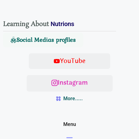
Learning About
Nutrions
Social Medias profiles
YouTube
Instagram
More.....
Menu