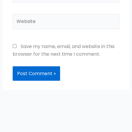
Website
Save my name, email, and website in this
browser for the next time I comment.