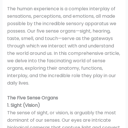
The human experience is a complex interplay of
sensations, perceptions, and emotions, all made
possible by the incredible sensory apparatus we
possess. Our five sense organs—sight, hearing,
taste, smell, and touch—serve as the gateways
through which we interact with and understand
the world around us. In this comprehensive article,
we delve into the fascinating world of sense
organs, exploring their anatomy, functions,
interplay, and the incredible role they play in our
daily lives.
The Five Sense Organs
1. Sight (Vision)
The sense of sight, or vision, is arguably the most
dominant of our senses. Our eyes are intricate
biological cameras that capture light and convert