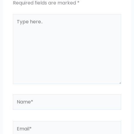
Required fields are marked
*
Type
here..
Name*
Email*