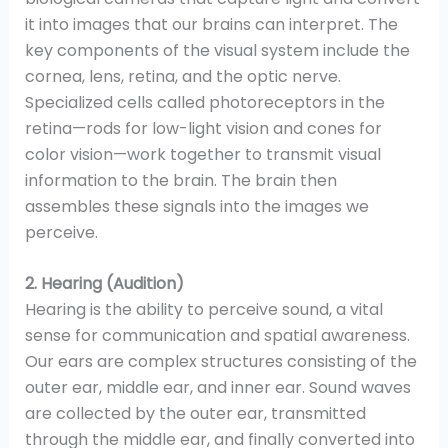
it into images that our brains can interpret. The
key components of the visual system include the
cornea, lens, retina, and the optic nerve.
Specialized cells called photoreceptors in the
retina—rods for low-light vision and cones for
color vision—work together to transmit visual
information to the brain. The brain then
assembles these signals into the images we
perceive.
2. Hearing (Audition)
Hearing is the ability to perceive sound, a vital
sense for communication and spatial awareness.
Our ears are complex structures consisting of the
outer ear, middle ear, and inner ear. Sound waves
are collected by the outer ear, transmitted
through the middle ear, and finally converted into