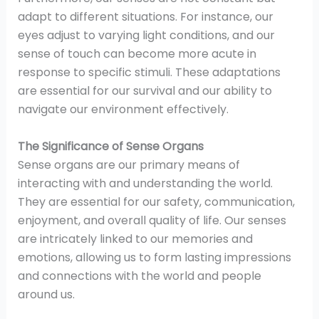
adapt to different situations. For instance, our
eyes adjust to varying light conditions, and our
sense of touch can become more acute in
response to specific stimuli. These adaptations
are essential for our survival and our ability to
navigate our environment effectively.
The Significance of Sense Organs
Sense organs are our primary means of
interacting with and understanding the world.
They are essential for our safety, communication,
enjoyment, and overall quality of life. Our senses
are intricately linked to our memories and
emotions, allowing us to form lasting impressions
and connections with the world and people
around us.