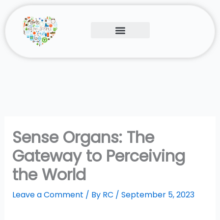
Skip
to
content
Human Body
Contact Us
Sense Organs: The
Gateway to Perceiving
the World
Leave a Comment
/ By
RC
/
September 5, 2023