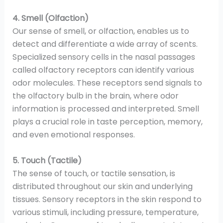
4. Smell (Olfaction)
Our sense of smell, or olfaction, enables us to
detect and differentiate a wide array of scents.
Specialized sensory cells in the nasal passages
called olfactory receptors can identify various
odor molecules. These receptors send signals to
the olfactory bulb in the brain, where odor
information is processed and interpreted. Smell
plays a crucial role in taste perception, memory,
and even emotional responses.
5. Touch (Tactile)
The sense of touch, or tactile sensation, is
distributed throughout our skin and underlying
tissues. Sensory receptors in the skin respond to
various stimuli, including pressure, temperature,