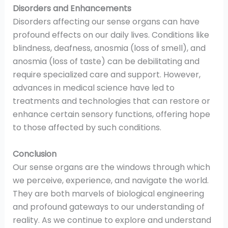
Disorders and Enhancements
Disorders affecting our sense organs can have
profound effects on our daily lives. Conditions like
blindness, deafness, anosmia (loss of smell), and
anosmia (loss of taste) can be debilitating and
require specialized care and support. However,
advances in medical science have led to
treatments and technologies that can restore or
enhance certain sensory functions, offering hope
to those affected by such conditions.
Conclusion
Our sense organs are the windows through which
we perceive, experience, and navigate the world.
They are both marvels of biological engineering
and profound gateways to our understanding of
reality. As we continue to explore and understand