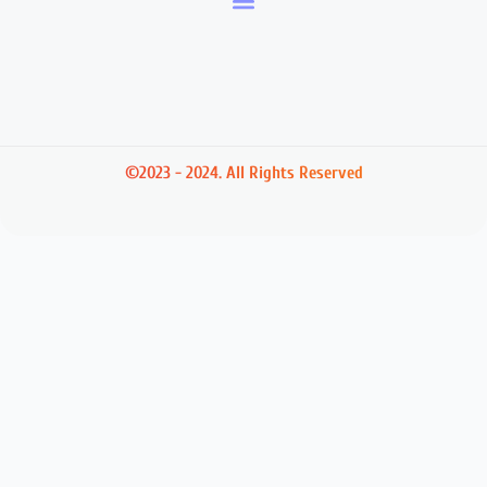
©2023 - 2024. All Rights Reserved