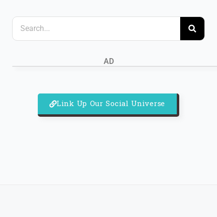
S
e
a
AD
r
c
h
Link Up Our Social Universe