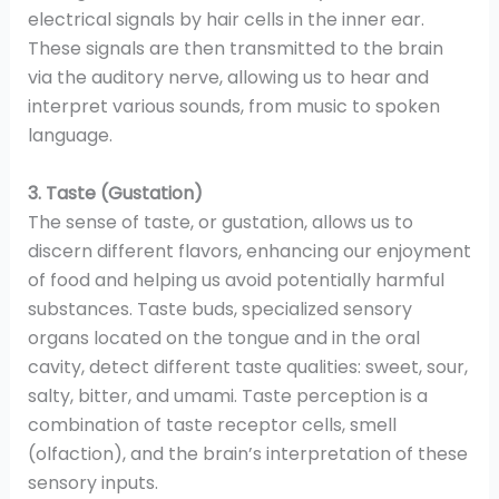
electrical signals by hair cells in the inner ear.
These signals are then transmitted to the brain
via the auditory nerve, allowing us to hear and
interpret various sounds, from music to spoken
language.
3. Taste (Gustation)
The sense of taste, or gustation, allows us to
discern different flavors, enhancing our enjoyment
of food and helping us avoid potentially harmful
substances. Taste buds, specialized sensory
organs located on the tongue and in the oral
cavity, detect different taste qualities: sweet, sour,
salty, bitter, and umami. Taste perception is a
combination of taste receptor cells, smell
(olfaction), and the brain’s interpretation of these
sensory inputs.