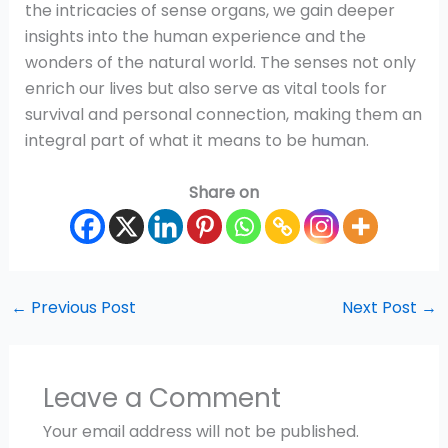
the intricacies of sense organs, we gain deeper
insights into the human experience and the
wonders of the natural world. The senses not only
enrich our lives but also serve as vital tools for
survival and personal connection, making them an
integral part of what it means to be human.
Share on
←
Previous Post
Next Post
→
Leave a Comment
Your email address will not be published.