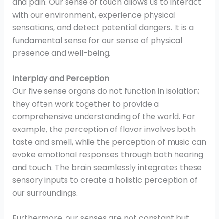
and pain. Our sense of touch allows us to interact
with our environment, experience physical
sensations, and detect potential dangers. It is a
fundamental sense for our sense of physical
presence and well-being.
Interplay and Perception
Our five sense organs do not function in isolation;
they often work together to provide a
comprehensive understanding of the world. For
example, the perception of flavor involves both
taste and smell, while the perception of music can
evoke emotional responses through both hearing
and touch. The brain seamlessly integrates these
sensory inputs to create a holistic perception of
our surroundings.
Furthermore, our senses are not constant but