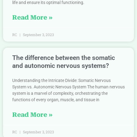
life and ensure its optimal functioning.
Read More »
RC
September 3, 2023
The difference between the somatic
and autonomic nervous systems?
Understanding the Intricate Divide: Somatic Nervous
System vs. Autonomic Nervous System The human nervous
system is a marvel of complexity, orchestrating the
functions of every organ, muscle, and tissue in
Read More »
RC
September 3, 2023