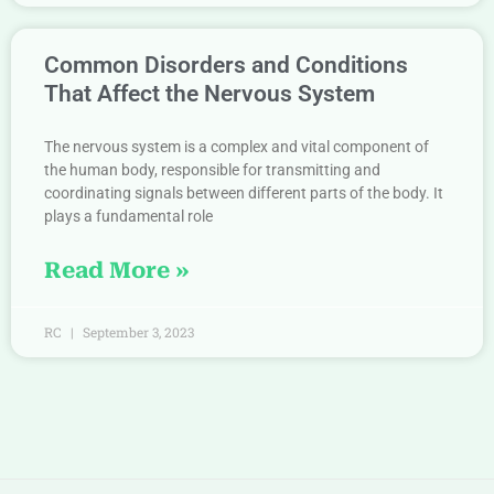
Common Disorders and Conditions
That Affect the Nervous System
The nervous system is a complex and vital component of
the human body, responsible for transmitting and
coordinating signals between different parts of the body. It
plays a fundamental role
Read More »
RC
September 3, 2023