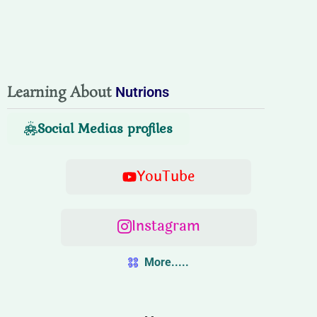
Learning About
Nutrions
Social Medias profiles
YouTube
Instagram
More.....