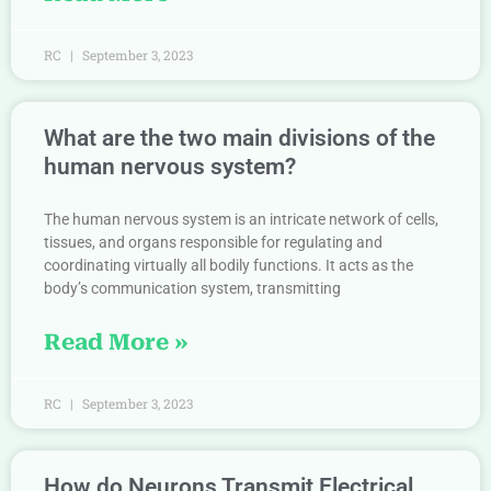
RC
September 3, 2023
What are the two main divisions of the
human nervous system?
The human nervous system is an intricate network of cells,
tissues, and organs responsible for regulating and
coordinating virtually all bodily functions. It acts as the
body’s communication system, transmitting
Read More »
RC
September 3, 2023
How do Neurons Transmit Electrical