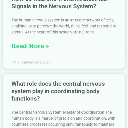
Signals in the Nervous System?
The human nervous system is an intricate network of cells,
enabling us to perceive the world, think, feel, and respond to
stimuli. At the heart of this system are neurons,
Read More »
RC
September 3, 2023
What role does the central nervous
system play in coordinating body
functions?
The Central Nervous System: Master of Coordination The
human body is a marvel of precision and coordination, with
countless processes occurring simultaneously to maintain