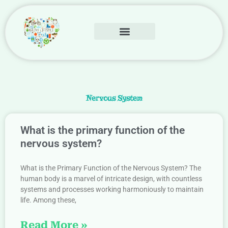
Skip
to
content
Human Body
Contact Us
Nervous System
What is the primary function of the
nervous system?
What is the Primary Function of the Nervous System? The
human body is a marvel of intricate design, with countless
systems and processes working harmoniously to maintain
life. Among these,
Read More »